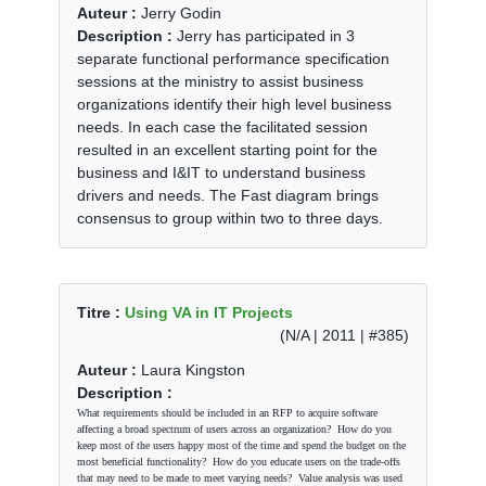
Auteur :
Jerry Godin
Description :
Jerry has participated in 3
separate functional performance specification
sessions at the ministry to assist business
organizations identify their high level business
needs. In each case the facilitated session
resulted in an excellent starting point for the
business and I&IT to understand business
drivers and needs. The Fast diagram brings
consensus to group within two to three days.
Titre :
Using VA in IT Projects
(N/A | 2011 | #385)
Auteur :
Laura Kingston
Description :
What requirements should be included in an RFP to acquire software
affecting a broad spectrum of users across an organization? How do you
keep most of the users happy most of the time and spend the budget on the
most beneficial functionality? How do you educate users on the trade-offs
that may need to be made to meet varying needs? Value analysis was used