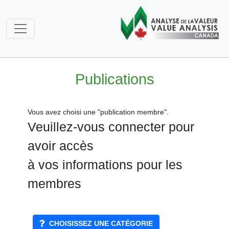
Publications
Vous avez choisi une "publication membre".
Veuillez-vous connecter pour
avoir accès
à vos informations pour les
membres
CHOISISSEZ UNE CATÉGORIE