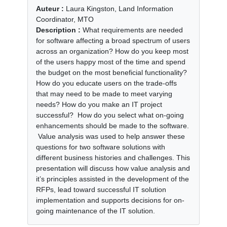
Auteur :
Laura Kingston, Land Information
Coordinator, MTO
Description :
What requirements are needed
for software affecting a broad spectrum of users
across an organization? How do you keep most
of the users happy most of the time and spend
the budget on the most beneficial functionality?
How do you educate users on the trade-offs
that may need to be made to meet varying
needs? How do you make an IT project
successful? How do you select what on-going
enhancements should be made to the software.
Value analysis was used to help answer these
questions for two software solutions with
different business histories and challenges. This
presentation will discuss how value analysis and
it’s principles assisted in the development of the
RFPs, lead toward successful IT solution
implementation and supports decisions for on-
going maintenance of the IT solution.