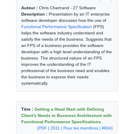
Auteur :
Chris Chartrand - 27 Software
Description :
Presentation by an IT enterprise
software developer discusses how the use of
Functional Performance Specification
(FPS)
helps the software industry understand and
satisfy the needs of the business. Suggests that
an FPS of a business provides the software
developer with a high level understanding of the
business. The structured nature of an FPS
improves the understanding of the IT
professional of the business need and enables
the business to express their needs
systematically.
Titre :
Getting a Head Start with Defining
Client's Needs in Business Architecture with
Functional Performance Specifications
(PDF | 2011 | Pour les membres | #604)