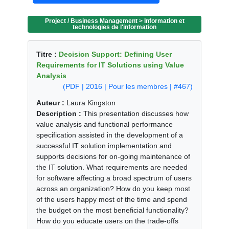
Project / Business Management > Information et
technologies de l'information
Titre :
Decision Support: Defining User
Requirements for IT Solutions using Value
Analysis
(PDF | 2016 | Pour les membres | #467)
Auteur :
Laura Kingston
Description :
This presentation discusses how
value analysis and functional performance
specification assisted in the development of a
successful IT solution implementation and
supports decisions for on-going maintenance of
the IT solution. What requirements are needed
for software affecting a broad spectrum of users
across an organization? How do you keep most
of the users happy most of the time and spend
the budget on the most beneficial functionality?
How do you educate users on the trade-offs