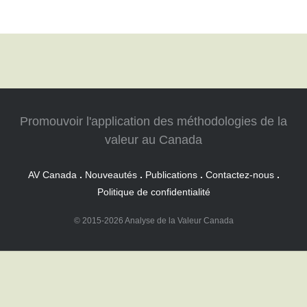
Promouvoir l'application des méthodologies de la
valeur au Canada
AV Canada
.
Nouveautés
.
Publications
.
Contactez-nous
.
Politique de confidentialité
© 2015-2026 Analyse de la Valeur Canada