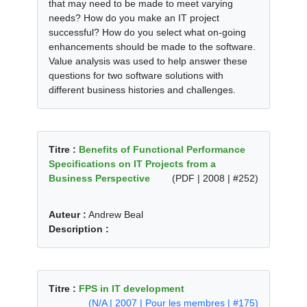
that may need to be made to meet varying
needs? How do you make an IT project
successful? How do you select what on-going
enhancements should be made to the software.
Value analysis was used to help answer these
questions for two software solutions with
different business histories and challenges.
Titre :
Benefits of Functional Performance
Specifications on IT Projects from a
Business Perspective
(PDF | 2008 | #252)
Auteur :
Andrew Beal
Description :
Titre :
FPS in IT development
(N/A | 2007 | Pour les membres | #175)