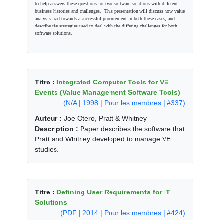
to help answers these questions for two software solutions with different
business histories and challenges. This presentation will discuss how value
analysis lead towards a successful procurement in both these cases, and
describe the strategies used to deal with the differing challenges for both
software solutions.
Titre :
Integrated Computer Tools for VE
Events (Value Management Software Tools)
(N/A | 1998 | Pour les membres | #337)
Auteur :
Joe Otero, Pratt & Whitney
Description :
Paper describes the software that
Pratt and Whitney developed to manage VE
studies.
Titre :
Defining User Requirements for IT
Solutions
(PDF | 2014 | Pour les membres | #424)